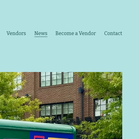
Vendors
News
Become a Vendor
Contact