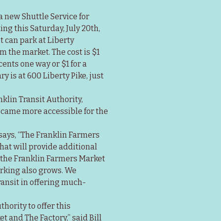
 new Shuttle Service for 
g this Saturday, July 20th, 
 can park at Liberty 
 the market. The cost is $1 
ents one way or $1 for a 
 is at 600 Liberty Pike, just 
lin Transit Authority, 
ecame more accessible for the 
says, “The Franklin Farmers 
at will provide additional 
the Franklin Farmers Market 
rking also grows. We 
ransit in offering much-
hority to offer this 
 and The Factory,” said Bill 