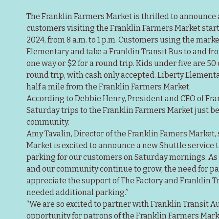
The Franklin Farmers Market is thrilled to announce a
customers visiting the Franklin Farmers Market startin
2024, from 8 a.m. to 1 p.m. Customers using the market
Elementary and take a Franklin Transit Bus to and from
one way or $2 for a round trip. Kids under five are 50 c
round trip, with cash only accepted. Liberty Elementary
half a mile from the Franklin Farmers Market.
According to Debbie Henry, President and CEO of Frank
Saturday trips to the Franklin Farmers Market just b
community.
Amy Tavalin, Director of the Franklin Famers Market, 
Market is excited to announce a new Shuttle service th
parking for our customers on Saturday mornings. As 
and our community continue to grow, the need for pa
appreciate the support of The Factory and Franklin T
needed additional parking.”
“We are so excited to partner with Franklin Transit Aut
opportunity for patrons of the Franklin Farmers Market