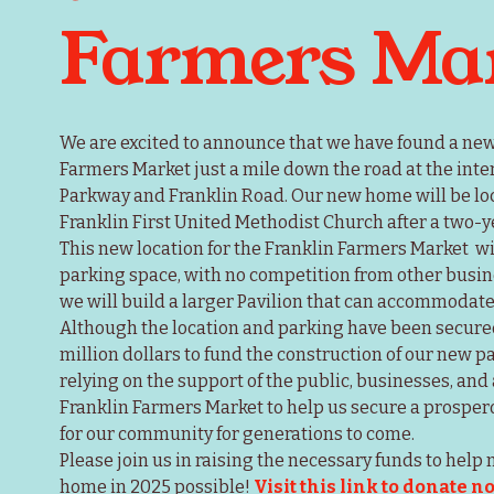
Farmers Ma
We are excited to announce that we have found a new l
Farmers Market just a mile down the road at the inte
Parkway and Franklin Road. Our new home will be loc
Franklin First United Methodist Church after a two-y
This new location for the Franklin Farmers Market  wil
parking space, with no competition from other busines
we will build a larger Pavilion that can accommodate 
Although the location and parking have been secured, 
million dollars to fund the construction of our new p
relying on the support of the public, businesses, and 
Franklin Farmers Market to help us secure a prosperou
for our community for generations to come.
Please join us in raising the necessary funds to help
home in 2025 possible! 
Visit this link to donate n