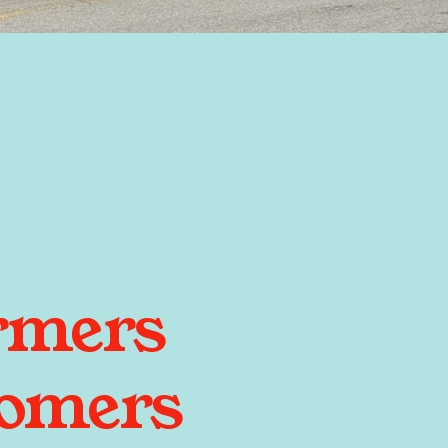
rmers
tomers