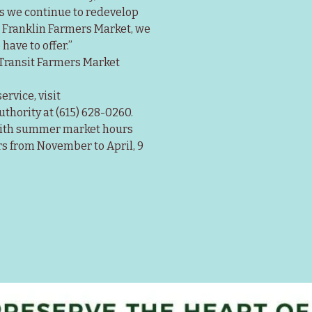
As we continue to redevelop 
e Franklin Farmers Market, we 
have to offer.”
 Transit Farmers Market 
rvice, visit 
uthority at (615) 628-0260.
with summer market hours 
s from November to April, 9 