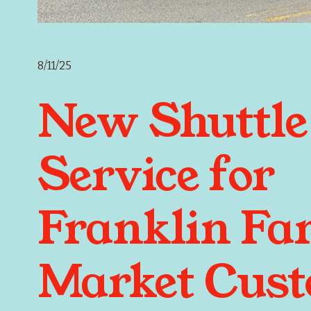
8/11/25
New Shuttle
Service for
Franklin Fa
Market Cus