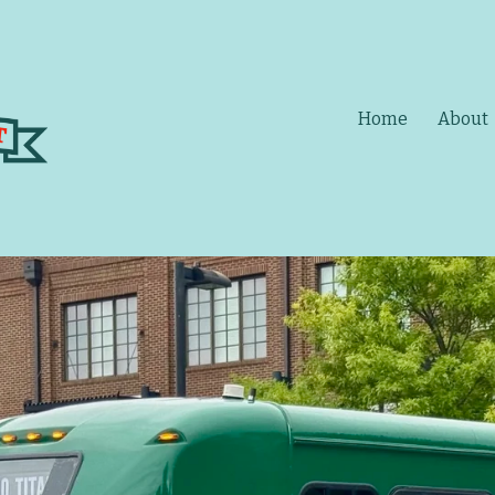
Home
About