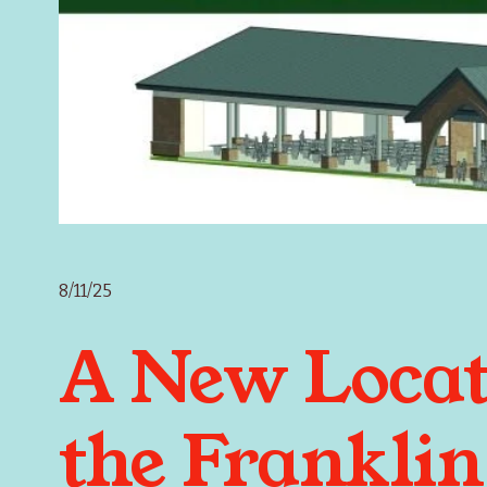
8/11/25
A New Locat
the Franklin