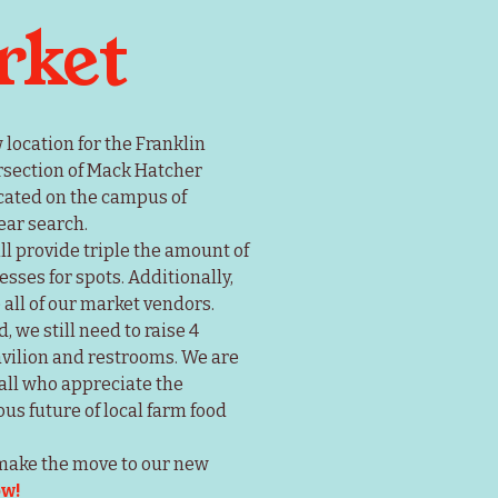
rket
ocation for the Franklin 
rsection of Mack Hatcher 
ated on the campus of 
ear search.
l provide triple the amount of 
ses for spots. Additionally, 
all of our market vendors.
we still need to raise 4 
avilion and restrooms. We are 
all who appreciate the 
s future of local farm food 
 make the move to our new 
ow!