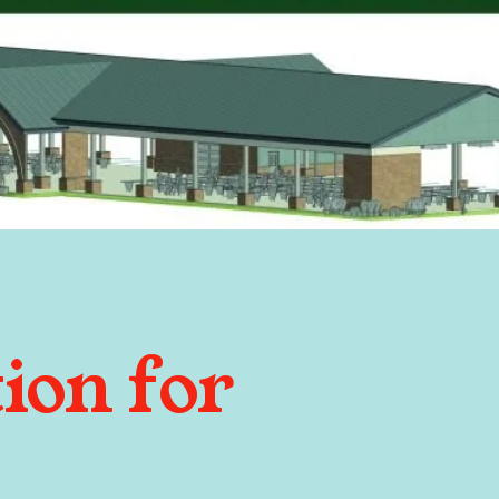
ion for