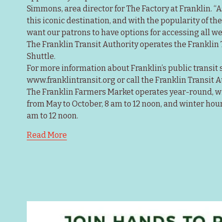
Simmons, area director for The Factory at Franklin. “
this iconic destination, and with the popularity of th
want our patrons to have options for accessing all we 
The Franklin Transit Authority operates the Franklin
Shuttle.
For more information about Franklin’s public transit se
www.franklintransit.org or call the Franklin Transit A
The Franklin Farmers Market operates year-round, 
from May to October, 8 am to 12 noon, and winter hour
am to 12 noon.
Read More