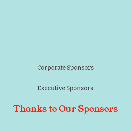
Corporate Sponsors
Executive Sponsors
Thanks to Our Sponsors