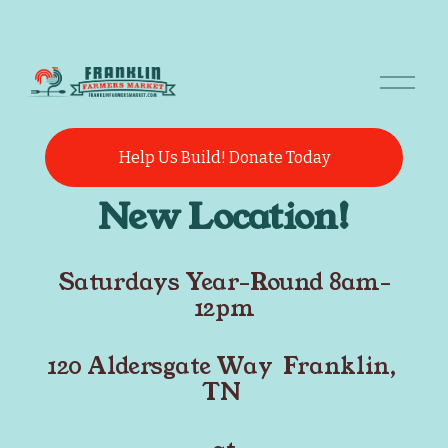
O
p
e
n
M
Help Us Build! Donate Today
e
n
New Location!
u
Saturdays Year-Round 8am-
12pm
120 Aldersgate Way  Franklin, 
TN 