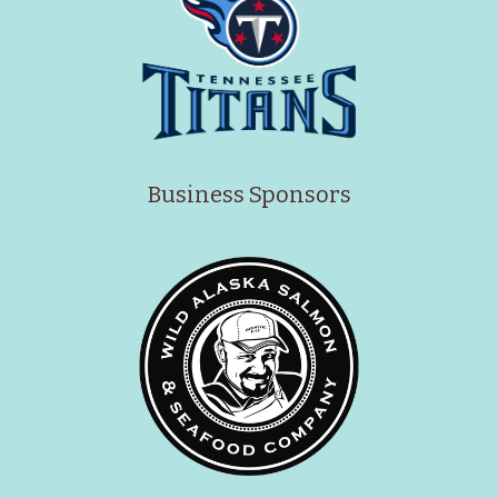
Business Sponsors