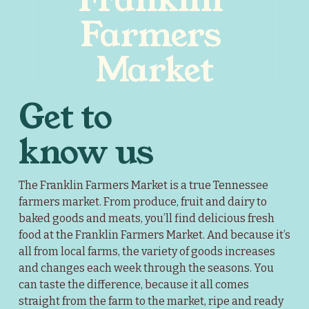
Farmers 
Market
Get to 
know us
The Franklin Farmers Market is a true Tennessee 
farmers market. From produce, fruit and dairy to 
baked goods and meats, you’ll find delicious fresh 
food at the Franklin Farmers Market. And because it’s 
all from local farms, the variety of goods increases 
and changes each week through the seasons. You 
can taste the difference, because it all comes 
straight from the farm to the market, ripe and ready 