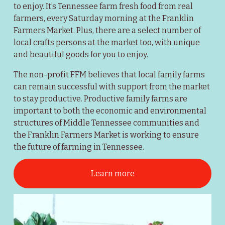
to enjoy. It’s Tennessee farm fresh food from real 
farmers, every Saturday morning at the Franklin 
Farmers Market. Plus, there are a select number of 
local crafts persons at the market too, with unique 
and beautiful goods for you to enjoy.
The non-profit FFM believes that local family farms 
can remain successful with support from the market 
to stay productive. Productive family farms are 
important to both the economic and environmental 
structures of Middle Tennessee communities and 
the Franklin Farmers Market is working to ensure 
the future of farming in Tennessee.
Learn more