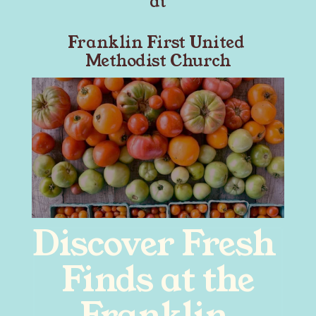
at
Franklin First United 
Methodist Church
Discover Fresh 
Finds at the
Franklin 