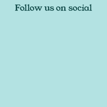
Follow us on social